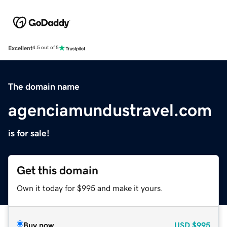
Excellent
4.5 out of 5
The domain name
agenciamundustravel.com
is for sale!
Get this domain
Own it today for $995 and make it yours.
Buy now
USD
$995