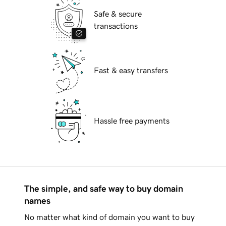
Safe & secure
transactions
Fast & easy transfers
Hassle free payments
The simple, and safe way to buy domain
names
No matter what kind of domain you want to buy