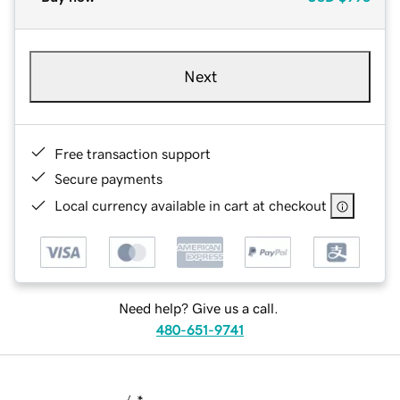
Next
Free transaction support
Secure payments
Local currency available in cart at checkout
Need help? Give us a call.
480-651-9741