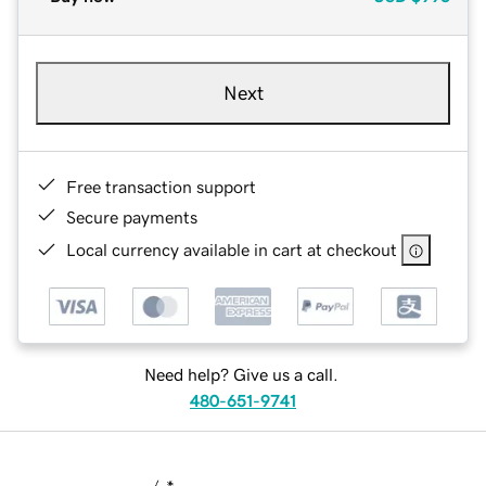
Next
Free transaction support
Secure payments
Local currency available in cart at checkout
Need help? Give us a call.
480-651-9741