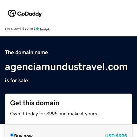
Excellent
4.5 out of 5
The domain name
agenciamundustravel.com
is for sale!
Get this domain
Own it today for $995 and make it yours.
Buy now
USD
$995