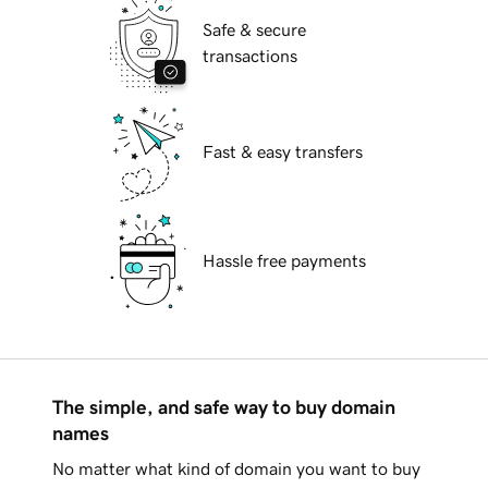
Safe & secure
transactions
Fast & easy transfers
Hassle free payments
The simple, and safe way to buy domain
names
No matter what kind of domain you want to buy